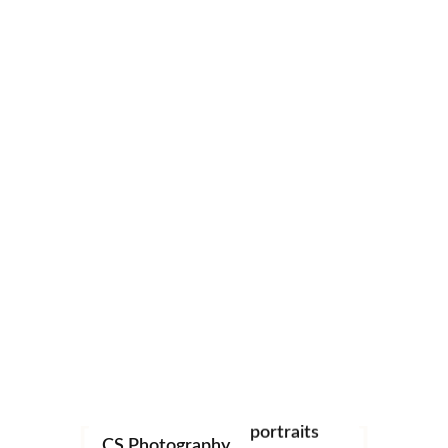
0
CS Photography
weddings
christenings
studio
portraits
CS Photography